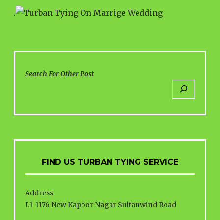
.
Search For Other Post
FIND US TURBAN TYING SERVICE
Address
L1-1176 New Kapoor Nagar Sultanwind Road