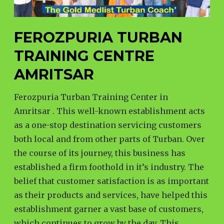
FEROZPURIA TURBAN
TRAINING CENTRE
AMRITSAR
Ferozpuria Turban Training Center in
Amritsar . This well-known establishment acts
as a one-stop destination servicing customers
both local and from other parts of Turban. Over
the course of its journey, this business has
established a firm foothold in it’s industry. The
belief that customer satisfaction is as important
as their products and services, have helped this
establishment garner a vast base of customers,
which continues to grow by the day. This