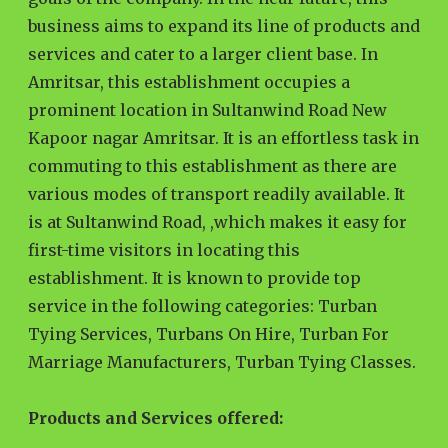
business aims to expand its line of products and
services and cater to a larger client base. In
Amritsar, this establishment occupies a
prominent location in Sultanwind Road New
Kapoor nagar Amritsar. It is an effortless task in
commuting to this establishment as there are
various modes of transport readily available. It
is at Sultanwind Road, ,which makes it easy for
first-time visitors in locating this
establishment. It is known to provide top
service in the following categories: Turban
Tying Services, Turbans On Hire, Turban For
Marriage Manufacturers, Turban Tying Classes.
Products and Services offered: