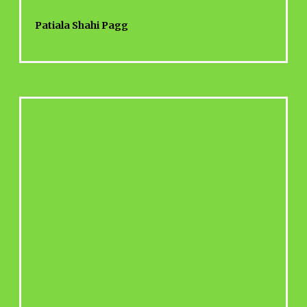
Patiala Shahi Pagg