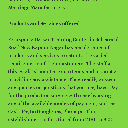
Marriage Manufacturers.
Products and Services offered
:
Ferozpuria Datsar Training Center in Sultanwid
Road New Kapoor Nagar has a wide range of
products and services to cater to the varied
requirements of their customers. The staff at
this establishment are courteous and prompt at
providing any assistance. They readily answer
any queries or questions that you may have. Pay
for the product or service with ease by using
any of the available modes of payment, such as
Cash, Paytm.Googlepay, Phonepe, This
establishment is functional from 7:00 To 9:00