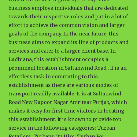
business employs individuals that are dedicated
towards their respective roles and put in a lot of
effort to achieve the common vision and larger
goals of the company. In the near future, this
business aims to expand its line of products and
services and cater to a larger client base. In
Ludhiana, this establishment occupies a
prominent location in Sultanwind Road . It is an
effortless task in commuting to this
establishment as there are various modes of
transport readily available. It is at Sultanwind
Road New Kapoor Nagar Amritsar Punjab, which
makes it easy for first-time visitors in locating
this establishment. It is known to provide top
service in the following categories: Turban
Retailers, Turbans On Hire, Turban For