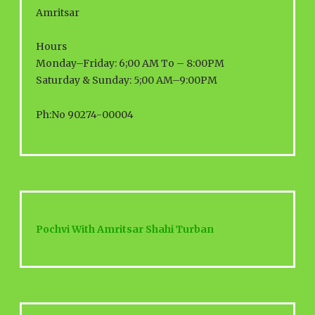
Amritsar
Hours
Monday–Friday: 6;00 AM To – 8:00PM
Saturday & Sunday: 5;00 AM–9:00PM
Ph:No 90274-00004
Pochvi With Amritsar Shahi Turban