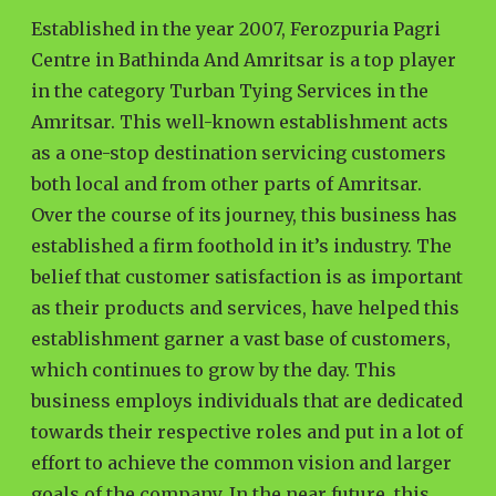
Established in the year 2007, Ferozpuria Pagri
Centre in Bathinda And Amritsar is a top player
in the category Turban Tying Services in the
Amritsar. This well-known establishment acts
as a one-stop destination servicing customers
both local and from other parts of Amritsar.
Over the course of its journey, this business has
established a firm foothold in it’s industry. The
belief that customer satisfaction is as important
as their products and services, have helped this
establishment garner a vast base of customers,
which continues to grow by the day. This
business employs individuals that are dedicated
towards their respective roles and put in a lot of
effort to achieve the common vision and larger
goals of the company. In the near future, this