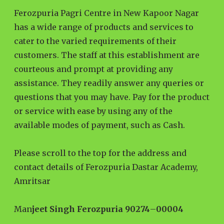
Ferozpuria Pagri Centre in New Kapoor Nagar
has a wide range of products and services to
cater to the varied requirements of their
customers. The staff at this establishment are
courteous and prompt at providing any
assistance. They readily answer any queries or
questions that you may have. Pay for the product
or service with ease by using any of the
available modes of payment, such as Cash.
Please scroll to the top for the address and
contact details of Ferozpuria Dastar Academy,
Amritsar
Man
jeet Singh Ferozpuria 90274
–
00004