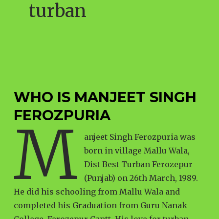
turban
WHO IS MANJEET SINGH
FEROZPURIA
M
anjeet Singh Ferozpuria was
born in village Mallu Wala,
Dist Best Turban Ferozepur
(Punjab) on 26th March, 1989.
He did his schooling from Mallu Wala and
completed his Graduation from Guru Nanak