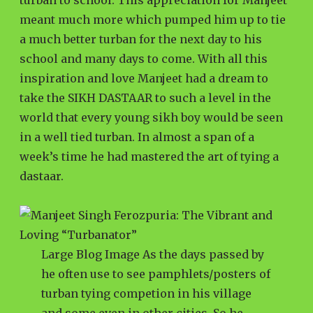
turban to school. This appreciation for Manjeet
meant much more which pumped him up to tie
a much better turban for the next day to his
school and many days to come. With all this
inspiration and love Manjeet had a dream to
take the SIKH DASTAAR to such a level in the
world that every young sikh boy would be seen
in a well tied turban. In almost a span of a
week’s time he had mastered the art of tying a
dastaar.
Large Blog Image As the days passed by
he often use to see pamphlets/posters of
turban tying competion in his village