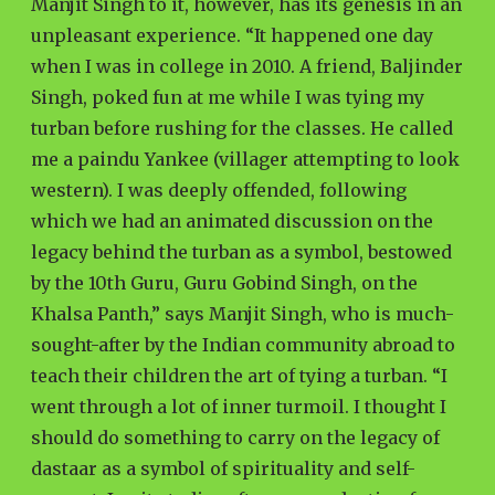
Manjit Singh to it, however, has its genesis in an
unpleasant experience. “It happened one day
when I was in college in 2010. A friend, Baljinder
Singh, poked fun at me while I was tying my
turban before rushing for the classes. He called
me a paindu Yankee (villager attempting to look
western). I was deeply offended, following
which we had an animated discussion on the
legacy behind the turban as a symbol, bestowed
by the 10th Guru, Guru Gobind Singh, on the
Khalsa Panth,” says Manjit Singh, who is much-
sought-after by the Indian community abroad to
teach their children the art of tying a turban. “I
went through a lot of inner turmoil. I thought I
should do something to carry on the legacy of
dastaar as a symbol of spirituality and self-