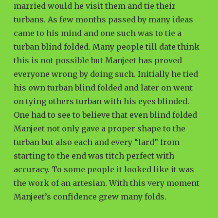
married would he visit them and tie their
turbans. As few months passed by many ideas
came to his mind and one such was to tie a
turban blind folded. Many people till date think
this is not possible but Manjeet has proved
everyone wrong by doing such. Initially he tied
his own turban blind folded and later on went
on tying others turban with his eyes blinded.
One had to see to believe that even blind folded
Manjeet not only gave a proper shape to the
turban but also each and every “lard” from
starting to the end was titch perfect with
accuracy. To some people it looked like it was
the work of an artesian. With this very moment
Manjeet’s confidence grew many folds.