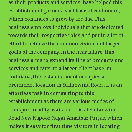
as their products and services, have helped this
establishment garner a vast base of customers,
which continues to grow by the day. This
business employs individuals that are dedicated
towards their respective roles and put in a lot of
effort to achieve the common vision and larger
goals of the company. In the near future, this
business aims to expand its line of products and
services and cater to a larger client base. In
Ludhiana, this establishment occupies a
prominent location in Sultanwind Road . It is an
effortless task in commuting to this
establishment as there are various modes of
transport readily available. It is at Sultanwind
Road New Kapoor Nagar Amritsar Punjab, which
makes it easy for first-time visitors in locating