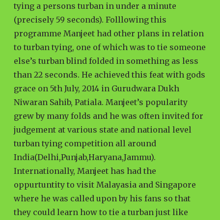
tying a persons turban in under a minute
(precisely 59 seconds). Folllowing this
programme Manjeet had other plans in relation
to turban tying, one of which was to tie someone
else’s turban blind folded in something as less
than 22 seconds. He achieved this feat with gods
grace on 5th July, 2014 in Gurudwara Dukh
Niwaran Sahib, Patiala. Manjeet’s popularity
grew by many folds and he was often invited for
judgement at various state and national level
turban tying competition all around
India(Delhi,Punjab,Haryana,Jammu).
Internationally, Manjeet has had the
oppurtuntity to visit Malayasia and Singapore
where he was called upon by his fans so that
they could learn how to tie a turban just like