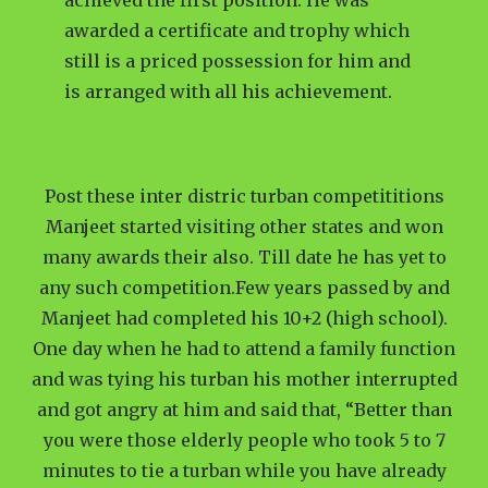
achieved the first position. He was
awarded a certificate and trophy which
still is a priced possession for him and
is arranged with all his achievement.
Post these inter distric turban competititions
Manjeet started visiting other states and won
many awards their also. Till date he has yet to
any such competition.Few years passed by and
Manjeet had completed his 10+2 (high school).
One day when he had to attend a family function
and was tying his turban his mother interrupted
and got angry at him and said that, “Better than
you were those elderly people who took 5 to 7
minutes to tie a turban while you have already