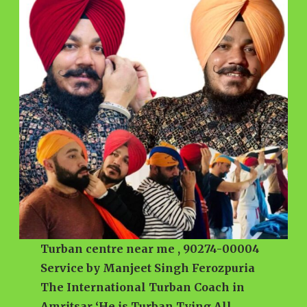
Turban centre near me , 90274-00004
Service by Manjeet Singh Ferozpuria
The International Turban Coach in
Amritsar ‘He is Turban Tying All