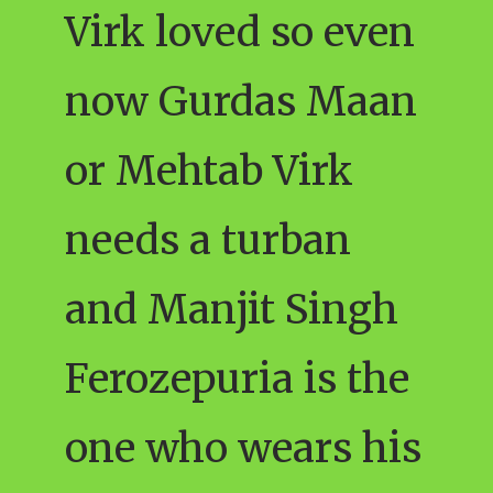
Virk loved so even
now Gurdas Maan
or Mehtab Virk
needs a turban
and Manjit Singh
Ferozepuria is the
one who wears his