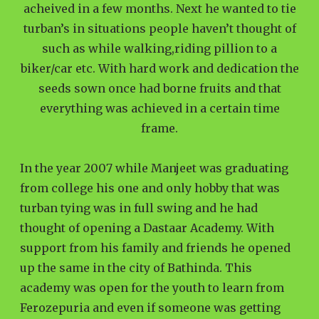
acheived in a few months. Next he wanted to tie
turban’s in situations people haven’t thought of
such as while walking,riding pillion to a
biker/car etc. With hard work and dedication the
seeds sown once had borne fruits and that
everything was achieved in a certain time
frame.
In the year 2007 while Manjeet was graduating
from college his one and only hobby that was
turban tying was in full swing and he had
thought of opening a Dastaar Academy. With
support from his family and friends he opened
up the same in the city of Bathinda. This
academy was open for the youth to learn from
Ferozepuria and even if someone was getting