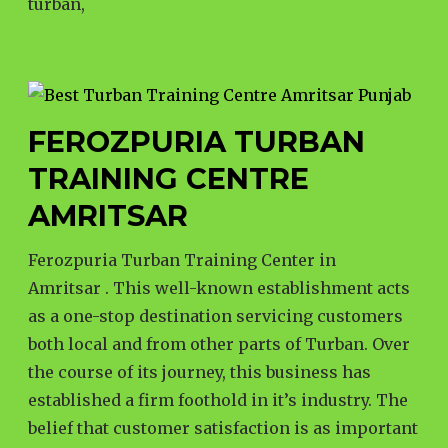
turban,
FEROZPURIA TURBAN
TRAINING CENTRE
AMRITSAR
Ferozpuria Turban Training Center in
Amritsar . This well-known establishment acts
as a one-stop destination servicing customers
both local and from other parts of Turban. Over
the course of its journey, this business has
established a firm foothold in it’s industry. The
belief that customer satisfaction is as important