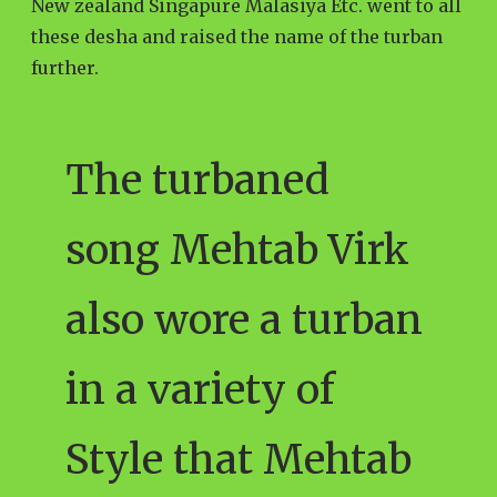
New zealand Singapure Malasiya Etc. went to all
these desha and raised the name of the turban
further.
The turbaned
song Mehtab Virk
also wore a turban
in a variety of
Style that Mehtab