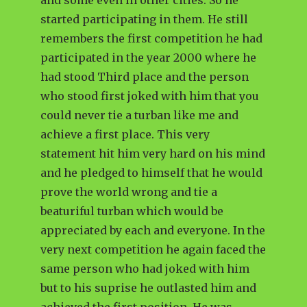
and some even in other cities. So he
started participating in them. He still
remembers the first competition he had
participated in the year 2000 where he
had stood Third place and the person
who stood first joked with him that you
could never tie a turban like me and
achieve a first place. This very
statement hit him very hard on his mind
and he pledged to himself that he would
prove the world wrong and tie a
beaturiful turban which would be
appreciated by each and everyone. In the
very next competition he again faced the
same person who had joked with him
but to his suprise he outlasted him and