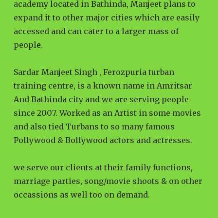
academy located in Bathinda, Manjeet plans to
expand it to other major cities which are easily
accessed and can cater to a larger mass of
people.
Sardar Manjeet Singh , Ferozpuria turban
training centre, is a known name in Amritsar
And Bathinda city and we are serving people
since 2007. Worked as an Artist in some movies
and also tied Turbans to so many famous
Pollywood & Bollywood actors and actresses.
we serve our clients at their family functions,
marriage parties, song/movie shoots & on other
occassions as well too on demand.