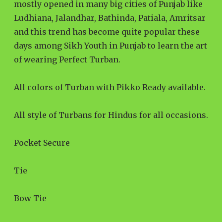
mostly opened in many big cities of Punjab like
Ludhiana, Jalandhar, Bathinda, Patiala, Amritsar
and this trend has become quite popular these
days among Sikh Youth in Punjab to learn the art
of wearing Perfect Turban.
All colors of Turban with Pikko Ready available.
All style of Turbans for Hindus for all occasions.
Pocket Secure
Tie
Bow Tie