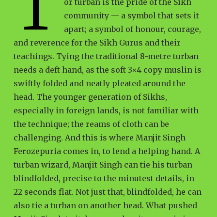
T
or turban is the pride of the Sikh
community — a symbol that sets it
apart; a symbol of honour, courage,
and reverence for the Sikh Gurus and their
teachings. Tying the traditional 8-metre turban
needs a deft hand, as the soft 3×4 copy muslin is
swiftly folded and neatly pleated around the
head. The younger generation of Sikhs,
especially in foreign lands, is not familiar with
the technique; the reams of cloth can be
challenging. And this is where Manjit Singh
Ferozepuria comes in, to lend a helping hand. A
turban wizard, Manjit Singh can tie his turban
blindfolded, precise to the minutest details, in
22 seconds flat. Not just that, blindfolded, he can
also tie a turban on another head. What pushed