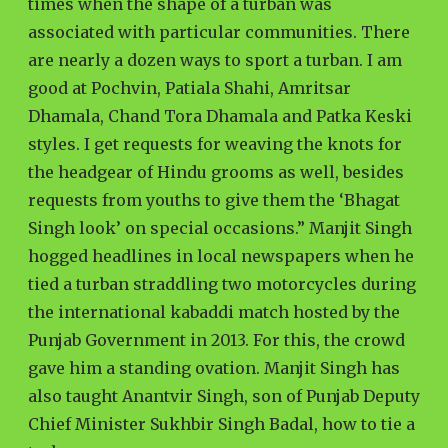
times when the shape of a turban was
associated with particular communities. There
are nearly a dozen ways to sport a turban. I am
good at Pochvin, Patiala Shahi, Amritsar
Dhamala, Chand Tora Dhamala and Patka Keski
styles. I get requests for weaving the knots for
the headgear of Hindu grooms as well, besides
requests from youths to give them the ‘Bhagat
Singh look’ on special occasions.” Manjit Singh
hogged headlines in local newspapers when he
tied a turban straddling two motorcycles during
the international kabaddi match hosted by the
Punjab Government in 2013. For this, the crowd
gave him a standing ovation. Manjit Singh has
also taught Anantvir Singh, son of Punjab Deputy
Chief Minister Sukhbir Singh Badal, how to tie a