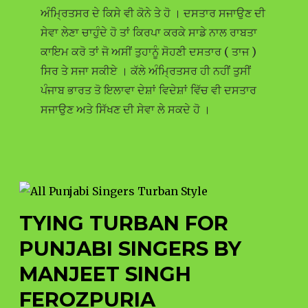
ਅੰਮ੍ਰਿਤਸਰ ਦੇ ਕਿਸੇ ਵੀ ਕੋਨੇ ਤੇ ਹੋ । ਦਸਤਾਰ ਸਜਾਉਣ ਦੀ
ਸੇਵਾ ਲੇਣਾ ਚਾਹੁੰਦੇ ਹੋ ਤਾਂ ਕਿਰਪਾ ਕਰਕੇ ਸਾਡੇ ਨਾਲ ਰਾਬਤਾ
ਕਾਇਮ ਕਰੋ ਤਾਂ ਜੋ ਅਸੀਂ ਤੁਹਾਨੂੰ ਸੋਹਣੀ ਦਸਤਾਰ ( ਤਾਜ )
ਸਿਰ ਤੇ ਸਜਾ ਸਕੀਏ । ਕੱਲੇ ਅੰਮ੍ਰਿਤਸਰ ਹੀ ਨਹੀਂ ਤੁਸੀਂ
ਪੰਜਾਬ ਭਾਰਤ ਤੋ ਇਲਾਵਾ ਦੇਸ਼ਾਂ ਵਿਦੇਸ਼ਾਂ ਵਿੱਚ ਵੀ ਦਸਤਾਰ
ਸਜਾਉਣ ਅਤੇ ਸਿੱਖਣ ਦੀ ਸੇਵਾ ਲੇ ਸਕਦੇ ਹੋ ।
TYING TURBAN FOR
PUNJABI SINGERS BY
MANJEET SINGH
FEROZPURIA