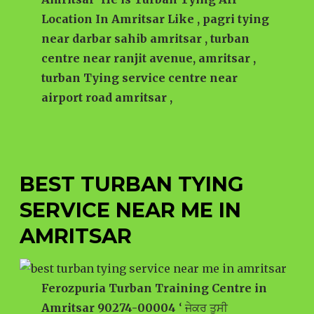
Location In Amritsar Like , pagri tying
near darbar sahib amritsar , turban
centre near ranjit avenue, amritsar ,
turban Tying service centre near
airport road amritsar ,
BEST TURBAN TYING
SERVICE NEAR ME IN
AMRITSAR
Ferozpuria Turban Training Centre in
Amritsar 90274-00004
‘ ਜੇਕਰ ਤੁਸੀ