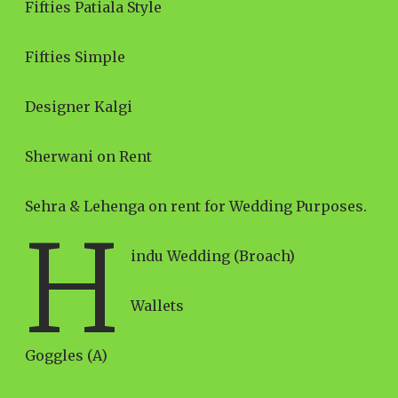
Fifties Patiala Style
Fifties Simple
Designer Kalgi
Sherwani on Rent
Sehra & Lehenga on rent for Wedding Purposes.
H
indu Wedding (Broach)
Wallets
Goggles (A)