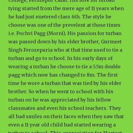
College, Ferozepur Cantt. His love for turban
tying started from the mere age of 11 years when
he had just enetered class 6th. The style he
choose was one of the prevelent at those times
i.e. Pochvi Pagg (Morni). His passion for turban
was passed down by his elder brother, Gurmeet
Singh Ferozepuria who at that time used to tie a
turban and go to school. In his early days of
wearing a turban he choose to tie a 5.5m double
pagg which now has changed to 8m. The first
time he wore a turban that was tied by his elder
brother. So when he went to school with his
turban on he was appreciated by his fellow
classmates and even his school teachers. They
all had smiles on their faces when they saw that
even a 11 year old child had started wearing a