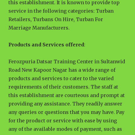
this establishment. It is known to provide top
service in the following categories: Turban
Retailers, Turbans On Hire, Turban For
Marriage Manufacturers.
Products and Services offered
:
Ferozpuria Datsar Training Center in Sultanwid
Road New Kapoor Nagar has a wide range of
products and services to cater to the varied
requirements of their customers. The staff at
this establishment are courteous and prompt at
providing any assistance. They readily answer
any queries or questions that you may have. Pay
for the product or service with ease by using
any of the available modes of payment, such as