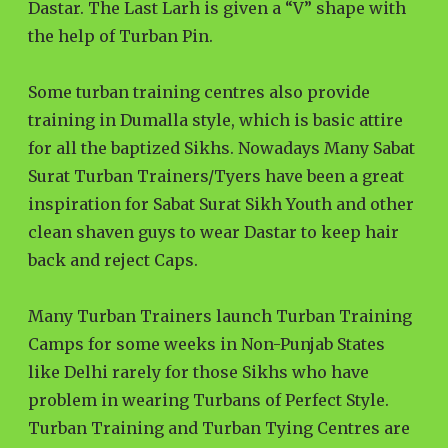
Dastar. The Last Larh is given a “V” shape with
the help of Turban Pin.
Some turban training centres also provide
training in Dumalla style, which is basic attire
for all the baptized Sikhs. Nowadays Many Sabat
Surat Turban Trainers/Tyers have been a great
inspiration for Sabat Surat Sikh Youth and other
clean shaven guys to wear Dastar to keep hair
back and reject Caps.
Many Turban Trainers launch Turban Training
Camps for some weeks in Non-Punjab States
like Delhi rarely for those Sikhs who have
problem in wearing Turbans of Perfect Style.
Turban Training and Turban Tying Centres are