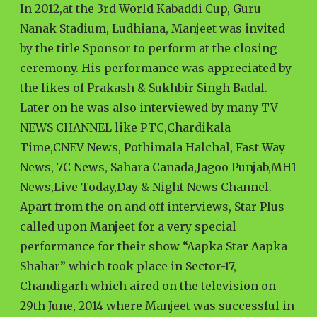
In 2012,at the 3rd World Kabaddi Cup, Guru
Nanak Stadium, Ludhiana, Manjeet was invited
by the title Sponsor to perform at the closing
ceremony. His performance was appreciated by
the likes of Prakash & Sukhbir Singh Badal.
Later on he was also interviewed by many TV
NEWS CHANNEL like PTC,Chardikala
Time,CNEV News, Pothimala Halchal, Fast Way
News, 7C News, Sahara Canada,Jagoo Punjab,MH1
News,Live Today,Day & Night News Channel.
Apart from the on and off interviews, Star Plus
called upon Manjeet for a very special
performance for their show “Aapka Star Aapka
Shahar” which took place in Sector-17,
Chandigarh which aired on the television on
29th June, 2014 where Manjeet was successful in