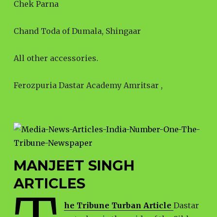
Chek Parna
Chand Toda of Dumala, Shingaar
All other accessories.
Ferozpuria Dastar Academy Amritsar ,
MANJEET SINGH
ARTICLES
he Tribune Turban Article
Dastar