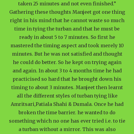
taken 25 minutes and not even finished.”
Gathering these thoughts Manjeet got one thing
right in his mind that he cannot waste so much
time in tying the turban and that he must be
ready in about 5 to 7 minutes. So first he
mastered the timing aspect and took merely 10
minutes. But he was not satisfied and thought
he could do better. So he kept on trying again
and again. In about 3 to 4 months time he had
practicised so hard that he brought down his
timing to about 3 minutes. Manjeet then learnt
all the different styles of turban tying like
Amritsari,Patiala Shahi & Dumala. Once he had
broken the time barrier. he wanted to do
something which no one has ever tried i.e. to tie
a turban without a mirror. This was also