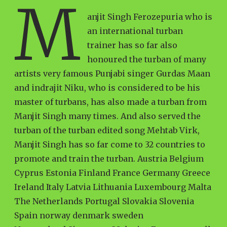
M
anjit Singh Ferozepuria who is
an international turban
trainer has so far also
honoured the turban of many
artists very famous Punjabi singer Gurdas Maan
and indrajit Niku, who is considered to be his
master of turbans, has also made a turban from
Manjit Singh many times. And also served the
turban of the turban edited song Mehtab Virk,
Manjit Singh has so far come to 32 countries to
promote and train the turban. Austria Belgium
Cyprus Estonia Finland France Germany Greece
Ireland Italy Latvia Lithuania Luxembourg Malta
The Netherlands Portugal Slovakia Slovenia
Spain norway denmark sweden