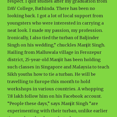
respect. I quit studies after my graduation from
DAV College, Bathinda. There has been no
looking back. I got a lot of local support from
youngsters who were interested in carrying a
neat look. I made my passion, my profession.
Ironically, I also tied the turban of Baljinder
Singh on his wedding,” chuckles Manjit Singh.
Hailing from Malluwala village in Ferozepur
district, 25-year-old Manjit has been holding
such classes in Singapore and Malaysia to teach
Sikh youths how to tie a turban. He will be
travelling to Europe this month to hold
workshops in various countries. A whopping
7.8 lakh follow him on his Facebook account.
“People these days,” says Manjit Singh “are
experimenting with their turban, unlike earlier