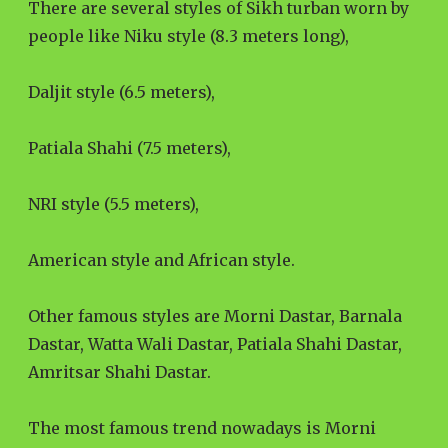
There are several styles of Sikh turban worn by
people like Niku style (8.3 meters long),
Daljit style (6.5 meters),
Patiala Shahi (7.5 meters),
NRI style (5.5 meters),
American style and African style.
Other famous styles are Morni Dastar, Barnala
Dastar, Watta Wali Dastar, Patiala Shahi Dastar,
Amritsar Shahi Dastar.
The most famous trend nowadays is Morni