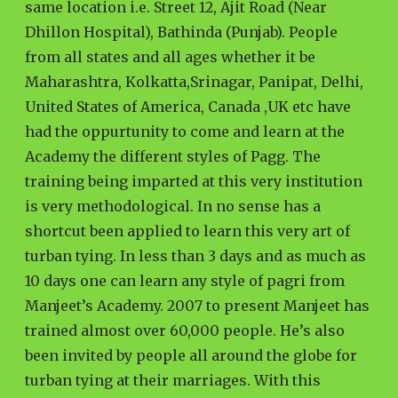
same location i.e. Street 12, Ajit Road (Near
Dhillon Hospital), Bathinda (Punjab). People
from all states and all ages whether it be
Maharashtra, Kolkatta,Srinagar, Panipat, Delhi,
United States of America, Canada ,UK etc have
had the oppurtunity to come and learn at the
Academy the different styles of Pagg. The
training being imparted at this very institution
is very methodological. In no sense has a
shortcut been applied to learn this very art of
turban tying. In less than 3 days and as much as
10 days one can learn any style of pagri from
Manjeet’s Academy. 2007 to present Manjeet has
trained almost over 60,000 people. He’s also
been invited by people all around the globe for
turban tying at their marriages. With this