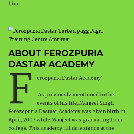
him.
ABOUT FEROZPURIA
DASTAR ACADEMY
F
erozpuria Dastar Academy’
As previously mentioned in the
events of his life, Manjeet Singh
Ferozepuria Dastaar Academy was given birth in
April, 2007 while Manjeet was graduating from
college. This academy till date stands at the