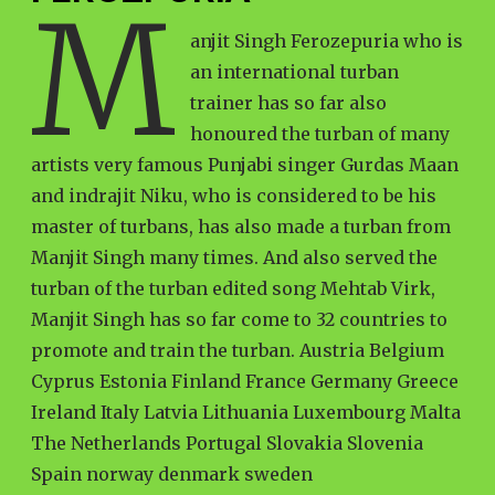
M
anjit Singh Ferozepuria who is
an international turban
trainer has so far also
honoured the turban of many
artists very famous Punjabi singer Gurdas Maan
and indrajit Niku, who is considered to be his
master of turbans, has also made a turban from
Manjit Singh many times. And also served the
turban of the turban edited song Mehtab Virk,
Manjit Singh has so far come to 32 countries to
promote and train the turban. Austria Belgium
Cyprus Estonia Finland France Germany Greece
Ireland Italy Latvia Lithuania Luxembourg Malta
The Netherlands Portugal Slovakia Slovenia
Spain norway denmark sweden