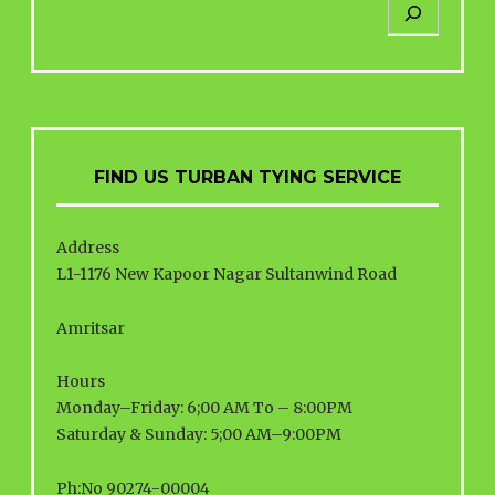
FIND US TURBAN TYING SERVICE
Address
L1-1176 New Kapoor Nagar Sultanwind Road
Amritsar
Hours
Monday–Friday: 6;00 AM To – 8:00PM
Saturday & Sunday: 5;00 AM–9:00PM
Ph:No 90274-00004