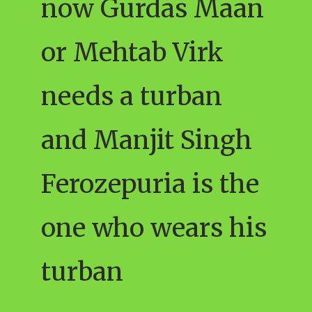
now Gurdas Maan
or Mehtab Virk
needs a turban
and Manjit Singh
Ferozepuria is the
one who wears his
turban