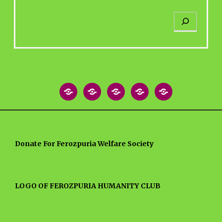
S
e
a
r
c
h
Home
About
Blog
MEDIA
Contact
Post
NEWS
US
ARTICLES
Donate For Ferozpuria Welfare Society
LOGO OF FEROZPURIA HUMANITY CLUB