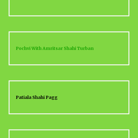
Pochvi With Amritsar Shahi Turban
Patiala Shahi Pagg