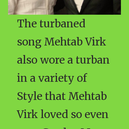
The turbaned
song Mehtab Virk
also wore a turban
in a variety of
Style that Mehtab
Virk loved so even