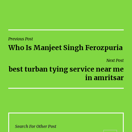
POST
Previous Post
Who Is Manjeet Singh Ferozpuria
NAVIGATION
Next Post
best turban tying service near me
in amritsar
Search For Other Post