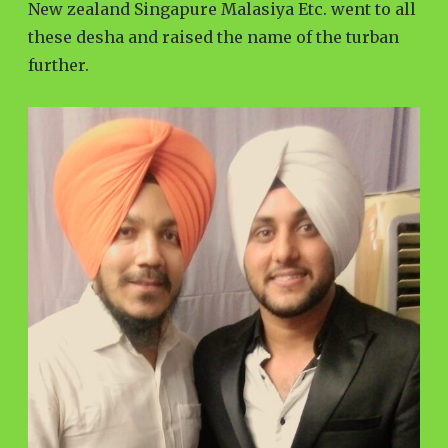
New zealand Singapure Malasiya Etc. went to all
these desha and raised the name of the turban
further.