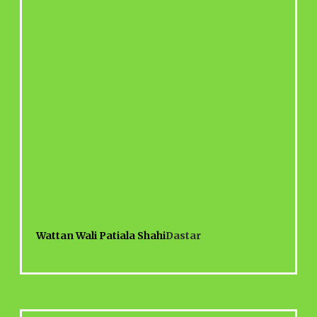
Wattan Wali Patiala Shahi
Dastar