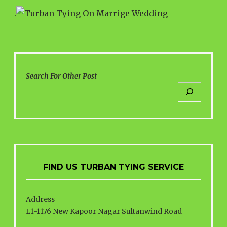
.
Search For Other Post
FIND US TURBAN TYING SERVICE
Address
L1-1176 New Kapoor Nagar Sultanwind Road