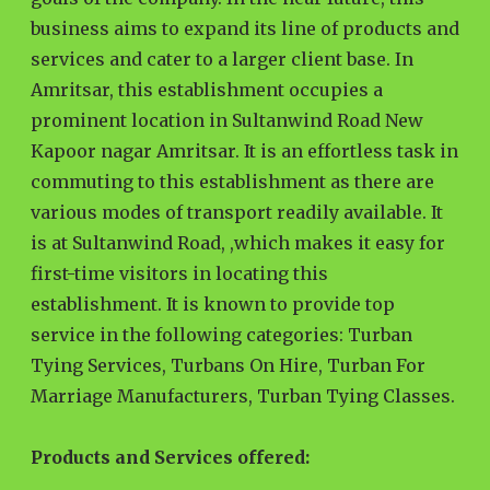
business aims to expand its line of products and
services and cater to a larger client base. In
Amritsar, this establishment occupies a
prominent location in Sultanwind Road New
Kapoor nagar Amritsar. It is an effortless task in
commuting to this establishment as there are
various modes of transport readily available. It
is at Sultanwind Road, ,which makes it easy for
first-time visitors in locating this
establishment. It is known to provide top
service in the following categories: Turban
Tying Services, Turbans On Hire, Turban For
Marriage Manufacturers, Turban Tying Classes.
Products and Services offered: