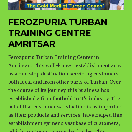
FEROZPURIA TURBAN
TRAINING CENTRE
AMRITSAR
Ferozpuria Turban Training Center in
Amritsar . This well-known establishment acts
as a one-stop destination servicing customers
both local and from other parts of Turban. Over
the course of its journey, this business has
established a firm foothold in it’s industry. The
belief that customer satisfaction is as important
as their products and services, have helped this
establishment garner a vast base of customers,
which continues to grow by the day. This