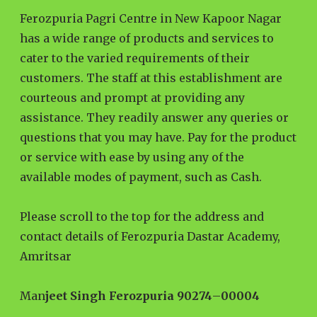
Ferozpuria Pagri Centre in New Kapoor Nagar
has a wide range of products and services to
cater to the varied requirements of their
customers. The staff at this establishment are
courteous and prompt at providing any
assistance. They readily answer any queries or
questions that you may have. Pay for the product
or service with ease by using any of the
available modes of payment, such as Cash.
Please scroll to the top for the address and
contact details of Ferozpuria Dastar Academy,
Amritsar
Man
jeet Singh Ferozpuria 90274
–
00004