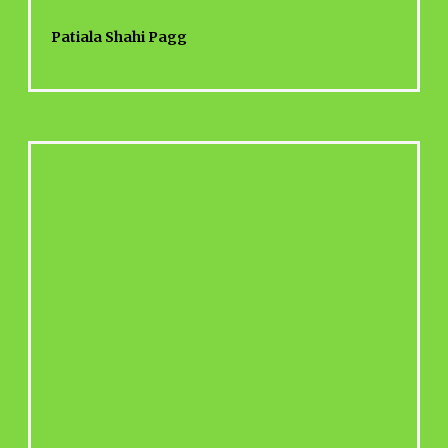
Patiala Shahi Pagg