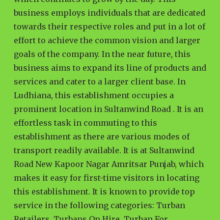
business employs individuals that are dedicated
towards their respective roles and put in a lot of
effort to achieve the common vision and larger
goals of the company. In the near future, this
business aims to expand its line of products and
services and cater to a larger client base. In
Ludhiana, this establishment occupies a
prominent location in Sultanwind Road . It is an
effortless task in commuting to this
establishment as there are various modes of
transport readily available. It is at Sultanwind
Road New Kapoor Nagar Amritsar Punjab, which
makes it easy for first-time visitors in locating
this establishment. It is known to provide top
service in the following categories: Turban
Retailers, Turbans On Hire, Turban For