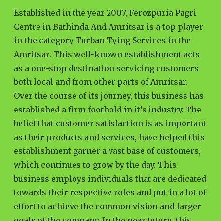
Established in the year 2007, Ferozpuria Pagri
Centre in Bathinda And Amritsar is a top player
in the category Turban Tying Services in the
Amritsar. This well-known establishment acts
as a one-stop destination servicing customers
both local and from other parts of Amritsar.
Over the course of its journey, this business has
established a firm foothold in it’s industry. The
belief that customer satisfaction is as important
as their products and services, have helped this
establishment garner a vast base of customers,
which continues to grow by the day. This
business employs individuals that are dedicated
towards their respective roles and put in a lot of
effort to achieve the common vision and larger
goals of the company. In the near future, this