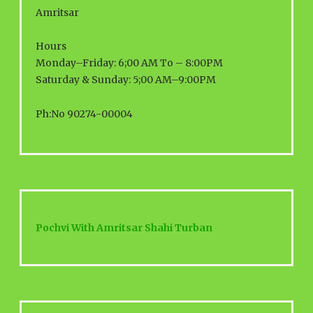
Amritsar
Hours
Monday–Friday: 6;00 AM To – 8:00PM
Saturday & Sunday: 5;00 AM–9:00PM
Ph:No 90274-00004
Pochvi With Amritsar Shahi Turban