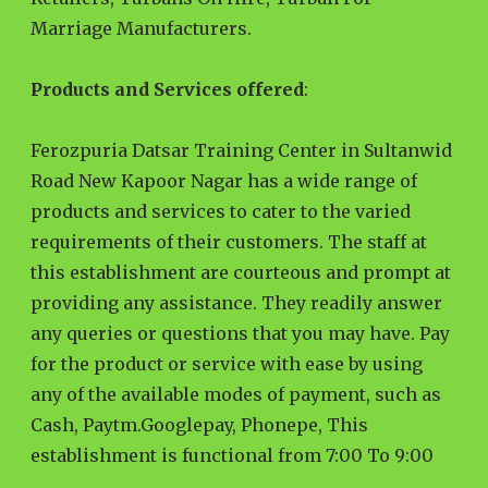
Marriage Manufacturers.
Products and Services offered
:
Ferozpuria Datsar Training Center in Sultanwid
Road New Kapoor Nagar has a wide range of
products and services to cater to the varied
requirements of their customers. The staff at
this establishment are courteous and prompt at
providing any assistance. They readily answer
any queries or questions that you may have. Pay
for the product or service with ease by using
any of the available modes of payment, such as
Cash, Paytm.Googlepay, Phonepe, This
establishment is functional from 7:00 To 9:00