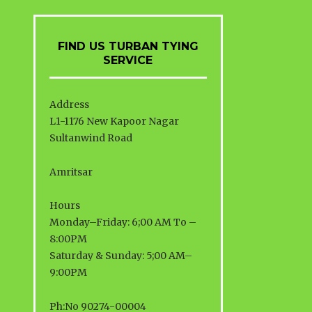
FIND US TURBAN TYING
SERVICE
Address
L1-1176 New Kapoor Nagar
Sultanwind Road
Amritsar
Hours
Monday–Friday: 6;00 AM To –
8:00PM
Saturday & Sunday: 5;00 AM–
9:00PM
Ph:No 90274-00004