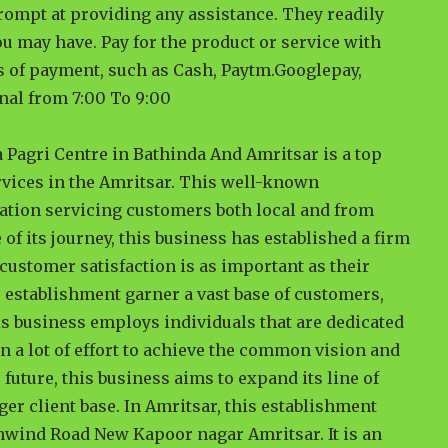
rompt at providing any assistance. They readily
u may have. Pay for the product or service with
es of payment, such as Cash, Paytm.Googlepay,
nal from 7:00 To 9:00
a Pagri Centre in Bathinda And Amritsar is a top
rvices in the Amritsar. This well-known
nation servicing customers both local and from
 of its journey, this business has established a firm
t customer satisfaction is as important as their
 establishment garner a vast base of customers,
is business employs individuals that are dedicated
n a lot of effort to achieve the common vision and
 future, this business aims to expand its line of
ger client base. In Amritsar, this establishment
nwind Road New Kapoor nagar Amritsar. It is an