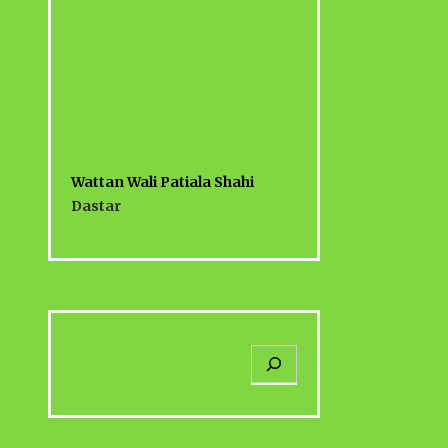
Wattan Wali Patiala Shahi
Dastar
S
e
a
r