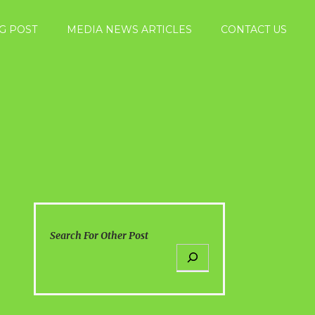
G POST
MEDIA NEWS ARTICLES
CONTACT US
Search For Other Post