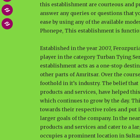
this establishment are courteous and p
Post
MEDIA
answer any queries or questions that yo
NEWS
ease by using any of the available mod
Contact
ARTICLES
Phonepe, This establishment is functio
US
Established in the year 2007, Ferozpuri
player in the category Turban Tying Se
establishment acts as a one-stop desti
other parts of Amritsar. Over the course
foothold in it’s industry. The belief tha
products and services, have helped this
which continues to grow by the day. Th
towards their respective roles and put i
larger goals of the company. In the near
products and services and cater to a lar
occupies a prominent location in Sulta