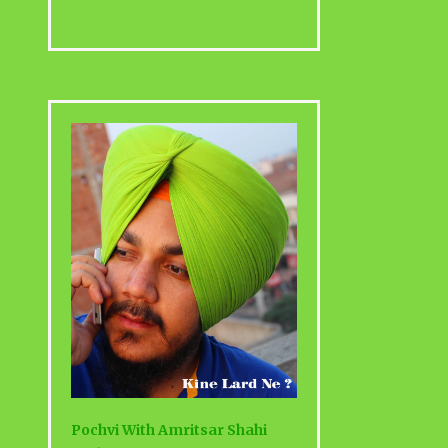
Pochvi With Amritsar Shahi