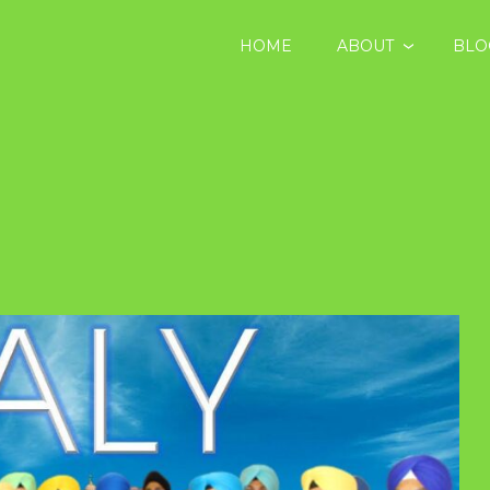
HOME
ABOUT
BLO