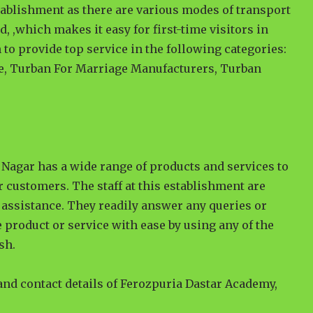
tablishment as there are various modes of transport
ad, ,which makes it easy for first-time visitors in
 to provide top service in the following categories:
e, Turban For Marriage Manufacturers, Turban
Nagar has a wide range of products and services to
r customers. The staff at this establishment are
assistance. They readily answer any queries or
 product or service with ease by using any of the
sh.
 and contact details of Ferozpuria Dastar Academy,