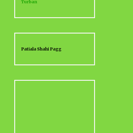
Turban
Patiala Shahi Pagg