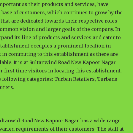
important as their products and services, have
t base of customers, which continues to grow by the
that are dedicated towards their respective roles
e common vision and larger goals of the company. In
xpand its line of products and services and cater to
 establishment occupies a prominent location in
sk in commuting to this establishment as there are
lable. It is at Sultanwind Road New Kapoor Nagar
 first-time visitors in locating this establishment.
he following categories: Turban Retailers, Turbans
urers.
Sultanwid Road New Kapoor Nagar has a wide range
 varied requirements of their customers. The staff at