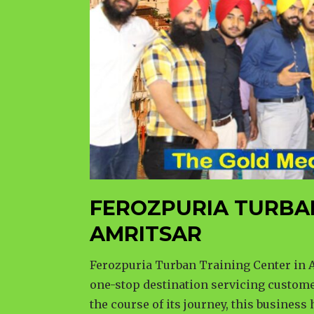
FEROZPURIA TURBA
AMRITSAR
Ferozpuria Turban Training Center in A
one-stop destination servicing custome
the course of its journey, this business 