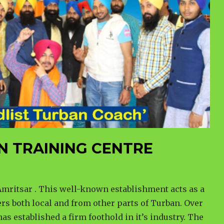
N TRAINING CENTRE
mritsar . This well-known establishment acts as a
rs both local and from other parts of Turban. Over
has established a firm foothold in it’s industry. The