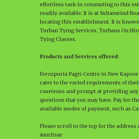
effortless task in commuting to this es
readily available. It is at Sultanwind Ro
locating this establishment. It is known
Turban Tying Services, Turbans On Hir
Tying Classes.
Products and Services offered:
Ferozpuria Pagri Centre in New Kapoor 
cater to the varied requirements of thei
courteous and prompt at providing any 
questions that you may have. Pay for the
available modes of payment, such as Ca
Please scroll to the top for the address
Amritsar