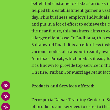
belief that customer satisfaction is as 
helped this establishment garner a vas
day. This business employs individuals 
and put in a lot of effort to achieve th
the near future, this business aims to e
a larger client base. In Ludhiana, this
Sultanwind Road . It is an effortless ta
various modes of transport readily avai
Amritsar Punjab, which makes it easy for
It is known to provide top service in t
On Hire, Turban For Marriage Manufact
Products and Services offered
:
Home
About
Ferozpuria Datsar Training Center in 
of products and services to cater to the
Blog