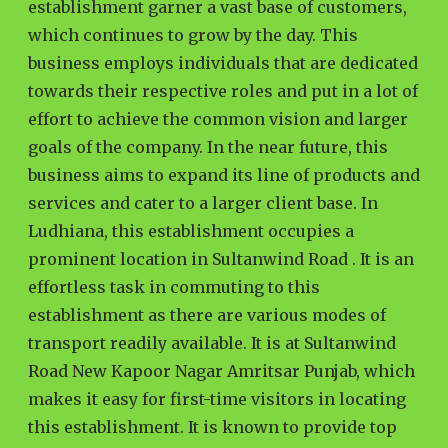
establishment garner a vast base of customers,
which continues to grow by the day. This
business employs individuals that are dedicated
towards their respective roles and put in a lot of
effort to achieve the common vision and larger
goals of the company. In the near future, this
business aims to expand its line of products and
services and cater to a larger client base. In
Ludhiana, this establishment occupies a
prominent location in Sultanwind Road . It is an
effortless task in commuting to this
establishment as there are various modes of
transport readily available. It is at Sultanwind
Road New Kapoor Nagar Amritsar Punjab, which
makes it easy for first-time visitors in locating
this establishment. It is known to provide top