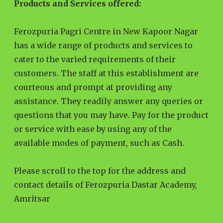
Products and Services offered:
Ferozpuria Pagri Centre in New Kapoor Nagar
has a wide range of products and services to
cater to the varied requirements of their
customers. The staff at this establishment are
courteous and prompt at providing any
assistance. They readily answer any queries or
questions that you may have. Pay for the product
or service with ease by using any of the
available modes of payment, such as Cash.
Please scroll to the top for the address and
contact details of Ferozpuria Dastar Academy,
Amritsar