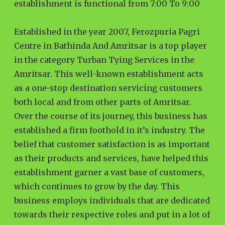
establishment is functional from 7:00 To 9:00
Established in the year 2007, Ferozpuria Pagri
Centre in Bathinda And Amritsar is a top player
in the category Turban Tying Services in the
Amritsar. This well-known establishment acts
as a one-stop destination servicing customers
both local and from other parts of Amritsar.
Over the course of its journey, this business has
established a firm foothold in it’s industry. The
belief that customer satisfaction is as important
as their products and services, have helped this
establishment garner a vast base of customers,
which continues to grow by the day. This
business employs individuals that are dedicated
towards their respective roles and put in a lot of