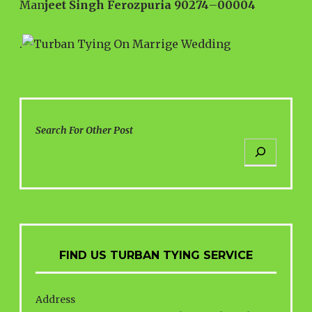
Man
jeet Singh Ferozpuria 90274
–
00004
.
Search For Other Post
FIND US TURBAN TYING SERVICE
Address