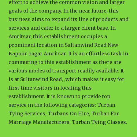
effort to achieve the common vision and larger
goals of the company. In the near future, this
business aims to expand its line of products and
services and cater to a larger client base. In
Amritsar, this establishment occupies a
prominent location in Sultanwind Road New
Kapoor nagar Amritsar. It is an effortless task in
commuting to this establishment as there are
various modes of transport readily available. It
is at Sultanwind Road, ,which makes it easy for
first-time visitors in locating this
establishment. It is known to provide top
service in the following categories: Turban
Tying Services, Turbans On Hire, Turban For
Marriage Manufacturers, Turban Tying Classes.