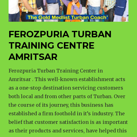
FEROZPURIA TURBAN
TRAINING CENTRE
AMRITSAR
Ferozpuria Turban Training Center in
Amritsar . This well-known establishment acts
as a one-stop destination servicing customers
both local and from other parts of Turban. Over
the course of its journey, this business has
established a firm foothold in it’s industry. The
belief that customer satisfaction is as important
as their products and services, have helped this