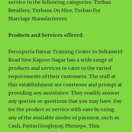
service in the following categories: Turban
Retailers, Turbans On Hire, Turban For
Marriage Manufacturers.
Products and Services offered
:
Ferozpuria Datsar Training Center in Sultanwid
Road New Kapoor Nagar has a wide range of
products and services to cater to the varied
requirements of their customers. The staff at
this establishment are courteous and prompt at
providing any assistance. They readily answer
any queries or questions that you may have. Pay
for the product or service with ease by using
any of the available modes of payment, such as
Cash, Paytm.Googlepay, Phonepe, This