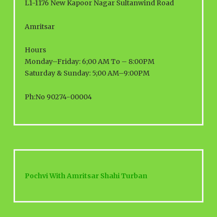
L1-1176 New Kapoor Nagar Sultanwind Road
Amritsar
Hours
Monday–Friday: 6;00 AM To – 8:00PM
Saturday & Sunday: 5;00 AM–9:00PM
Ph:No 90274-00004
Pochvi With Amritsar Shahi Turban