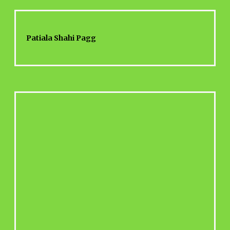
Patiala Shahi Pagg