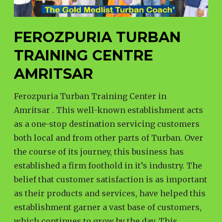
FEROZPURIA TURBAN
TRAINING CENTRE
AMRITSAR
Ferozpuria Turban Training Center in
Amritsar . This well-known establishment acts
as a one-stop destination servicing customers
both local and from other parts of Turban. Over
the course of its journey, this business has
established a firm foothold in it’s industry. The
belief that customer satisfaction is as important
as their products and services, have helped this
establishment garner a vast base of customers,
which continues to grow by the day. This