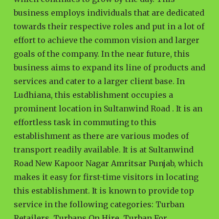
business employs individuals that are dedicated
towards their respective roles and put in a lot of
effort to achieve the common vision and larger
goals of the company. In the near future, this
business aims to expand its line of products and
services and cater to a larger client base. In
Ludhiana, this establishment occupies a
prominent location in Sultanwind Road . It is an
effortless task in commuting to this
establishment as there are various modes of
transport readily available. It is at Sultanwind
Road New Kapoor Nagar Amritsar Punjab, which
makes it easy for first-time visitors in locating
this establishment. It is known to provide top
service in the following categories: Turban
Retailers, Turbans On Hire, Turban For