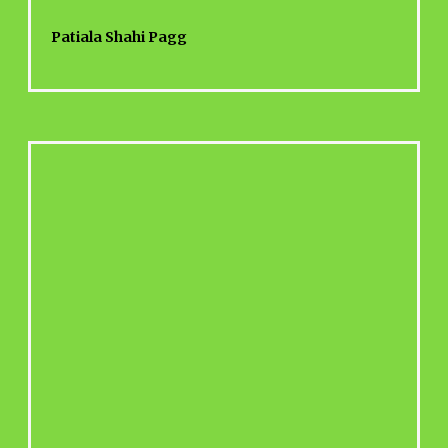
Patiala Shahi Pagg