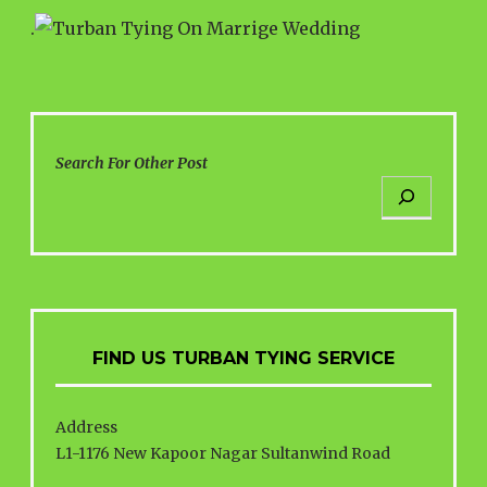
.
Search For Other Post
FIND US TURBAN TYING SERVICE
Address
L1-1176 New Kapoor Nagar Sultanwind Road