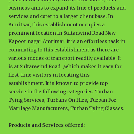
business aims to expand its line of products and
services and cater to a larger client base. In
Amritsar, this establishment occupies a
prominent location in Sultanwind Road New
Kapoor nagar Amritsar. It is an effortless task in
commuting to this establishment as there are
various modes of transport readily available. It
is at Sultanwind Road, ,which makes it easy for
first-time visitors in locating this
establishment. It is known to provide top
service in the following categories: Turban
Tying Services, Turbans On Hire, Turban For
Marriage Manufacturers, Turban Tying Classes.
Products and Services offered: