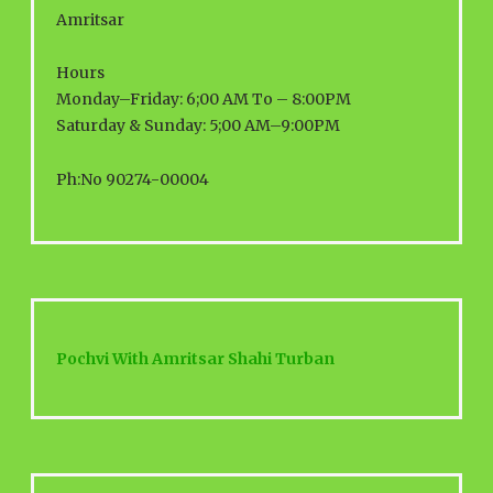
Amritsar
Hours
Monday–Friday: 6;00 AM To – 8:00PM
Saturday & Sunday: 5;00 AM–9:00PM
Ph:No 90274-00004
Pochvi With Amritsar Shahi Turban