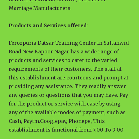
Marriage Manufacturers.
Products and Services offered
:
Ferozpuria Datsar Training Center in Sultanwid
Road New Kapoor Nagar has a wide range of
products and services to cater to the varied
requirements of their customers. The staff at
this establishment are courteous and prompt at
providing any assistance. They readily answer
any queries or questions that you may have. Pay
for the product or service with ease by using
any of the available modes of payment, such as
Cash, Paytm.Googlepay, Phonepe, This
establishment is functional from 7:00 To 9:00