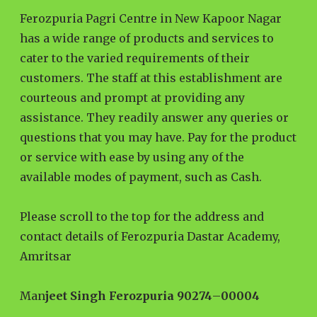
Ferozpuria Pagri Centre in New Kapoor Nagar
has a wide range of products and services to
cater to the varied requirements of their
customers. The staff at this establishment are
courteous and prompt at providing any
assistance. They readily answer any queries or
questions that you may have. Pay for the product
or service with ease by using any of the
available modes of payment, such as Cash.
Please scroll to the top for the address and
contact details of Ferozpuria Dastar Academy,
Amritsar
Man
jeet Singh Ferozpuria 90274
–
00004