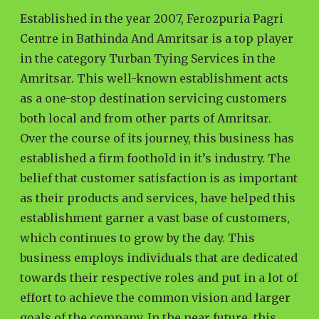
Established in the year 2007, Ferozpuria Pagri
Centre in Bathinda And Amritsar is a top player
in the category Turban Tying Services in the
Amritsar. This well-known establishment acts
as a one-stop destination servicing customers
both local and from other parts of Amritsar.
Over the course of its journey, this business has
established a firm foothold in it’s industry. The
belief that customer satisfaction is as important
as their products and services, have helped this
establishment garner a vast base of customers,
which continues to grow by the day. This
business employs individuals that are dedicated
towards their respective roles and put in a lot of
effort to achieve the common vision and larger
goals of the company. In the near future, this