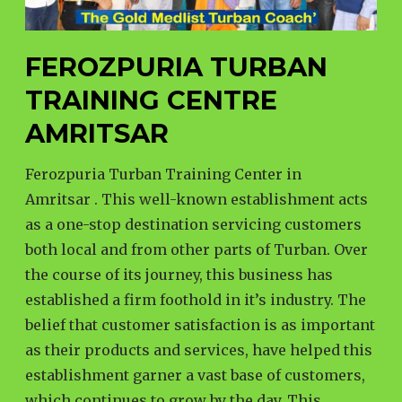
FEROZPURIA TURBAN
TRAINING CENTRE
AMRITSAR
Ferozpuria Turban Training Center in
Amritsar . This well-known establishment acts
as a one-stop destination servicing customers
both local and from other parts of Turban. Over
the course of its journey, this business has
established a firm foothold in it’s industry. The
belief that customer satisfaction is as important
as their products and services, have helped this
establishment garner a vast base of customers,
which continues to grow by the day. This