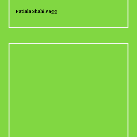
Patiala Shahi Pagg