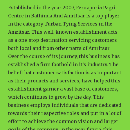
Established in the year 2007, Ferozpuria Pagri
Centre in Bathinda And Amritsar is a top player
in the category Turban Tying Services in the
Amritsar. This well-known establishment acts
as a one-stop destination servicing customers
both local and from other parts of Amritsar.
Over the course of its journey, this business has
established a firm foothold in it’s industry. The
belief that customer satisfaction is as important
as their products and services, have helped this
establishment garner a vast base of customers,
which continues to grow by the day. This
business employs individuals that are dedicated
towards their respective roles and put in a lot of
effort to achieve the common vision and larger
goals of the company. In the near future, this