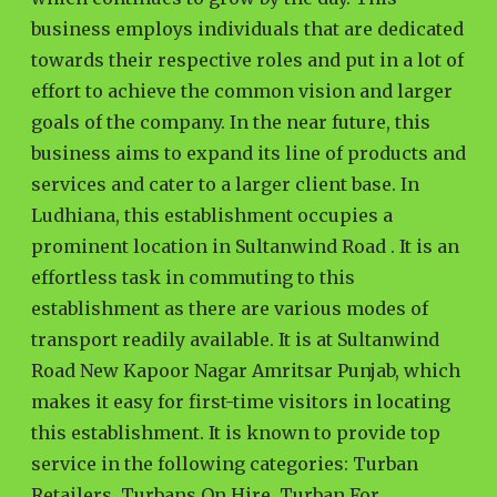
business employs individuals that are dedicated
towards their respective roles and put in a lot of
effort to achieve the common vision and larger
goals of the company. In the near future, this
business aims to expand its line of products and
services and cater to a larger client base. In
Ludhiana, this establishment occupies a
prominent location in Sultanwind Road . It is an
effortless task in commuting to this
establishment as there are various modes of
transport readily available. It is at Sultanwind
Road New Kapoor Nagar Amritsar Punjab, which
makes it easy for first-time visitors in locating
this establishment. It is known to provide top
service in the following categories: Turban
Retailers, Turbans On Hire, Turban For