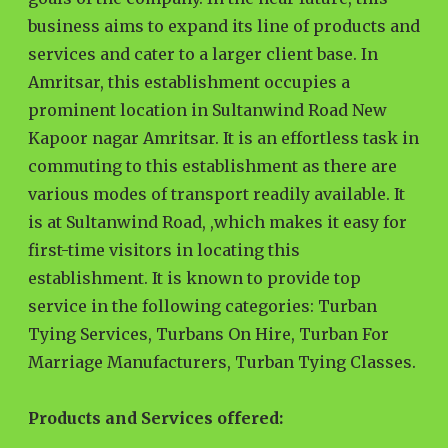
business aims to expand its line of products and
services and cater to a larger client base. In
Amritsar, this establishment occupies a
prominent location in Sultanwind Road New
Kapoor nagar Amritsar. It is an effortless task in
commuting to this establishment as there are
various modes of transport readily available. It
is at Sultanwind Road, ,which makes it easy for
first-time visitors in locating this
establishment. It is known to provide top
service in the following categories: Turban
Tying Services, Turbans On Hire, Turban For
Marriage Manufacturers, Turban Tying Classes.
Products and Services offered: