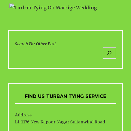
.
Search For Other Post
FIND US TURBAN TYING SERVICE
Address
L1-1176 New Kapoor Nagar Sultanwind Road