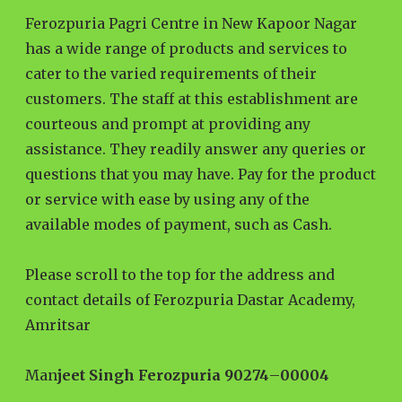
Ferozpuria Pagri Centre in New Kapoor Nagar
has a wide range of products and services to
cater to the varied requirements of their
customers. The staff at this establishment are
courteous and prompt at providing any
assistance. They readily answer any queries or
questions that you may have. Pay for the product
or service with ease by using any of the
available modes of payment, such as Cash.
Please scroll to the top for the address and
contact details of Ferozpuria Dastar Academy,
Amritsar
Man
jeet Singh Ferozpuria 90274
–
00004