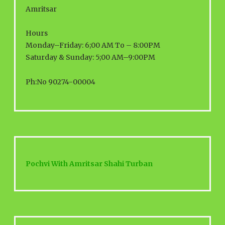
Amritsar
Hours
Monday–Friday: 6;00 AM To – 8:00PM
Saturday & Sunday: 5;00 AM–9:00PM
Ph:No 90274-00004
Pochvi With Amritsar Shahi Turban