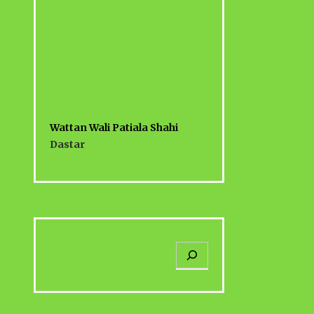
Wattan Wali Patiala Shahi
Dastar
S
e
a
r