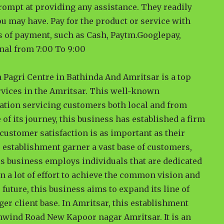
rompt at providing any assistance. They readily
u may have. Pay for the product or service with
es of payment, such as Cash, Paytm.Googlepay,
nal from 7:00 To 9:00
a Pagri Centre in Bathinda And Amritsar is a top
rvices in the Amritsar. This well-known
nation servicing customers both local and from
 of its journey, this business has established a firm
t customer satisfaction is as important as their
 establishment garner a vast base of customers,
is business employs individuals that are dedicated
n a lot of effort to achieve the common vision and
 future, this business aims to expand its line of
ger client base. In Amritsar, this establishment
nwind Road New Kapoor nagar Amritsar. It is an