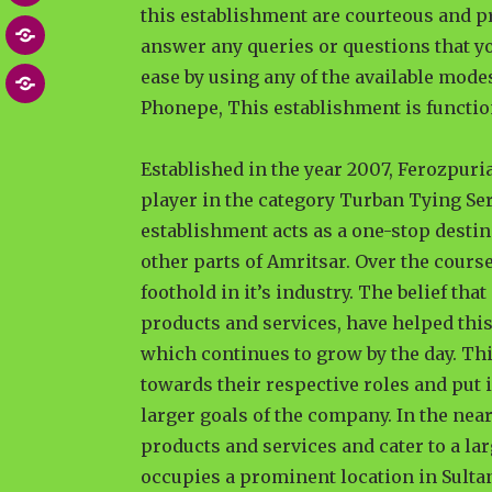
this establishment are courteous and p
Post
MEDIA
answer any queries or questions that yo
NEWS
ease by using any of the available mod
Contact
ARTICLES
Phonepe, This establishment is functio
US
Established in the year 2007, Ferozpuri
player in the category Turban Tying Se
establishment acts as a one-stop desti
other parts of Amritsar. Over the course
foothold in it’s industry. The belief tha
products and services, have helped this
which continues to grow by the day. Th
towards their respective roles and put i
larger goals of the company. In the near
products and services and cater to a lar
occupies a prominent location in Sulta