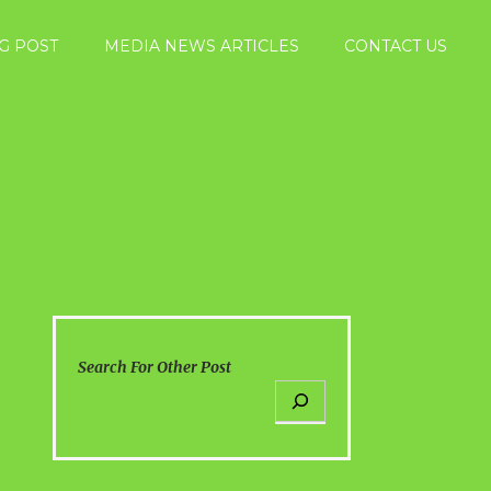
G POST
MEDIA NEWS ARTICLES
CONTACT US
Search For Other Post