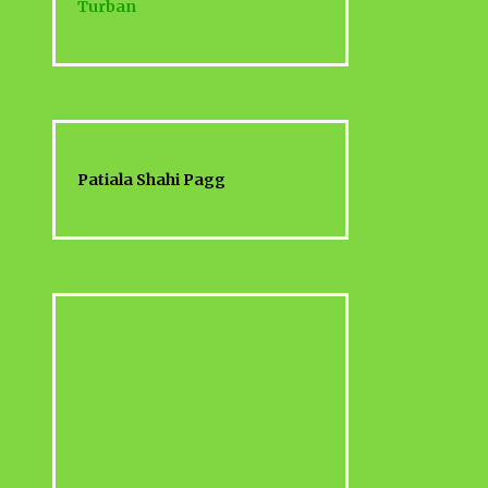
Turban
Patiala Shahi Pagg