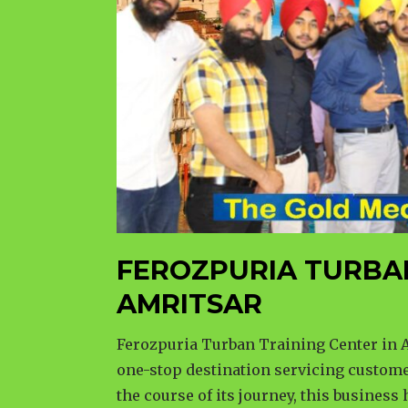
FEROZPURIA TURBA
AMRITSAR
Ferozpuria Turban Training Center in A
one-stop destination servicing custome
the course of its journey, this business 