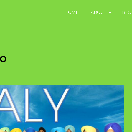
HOME
ABOUT
BLO
BO