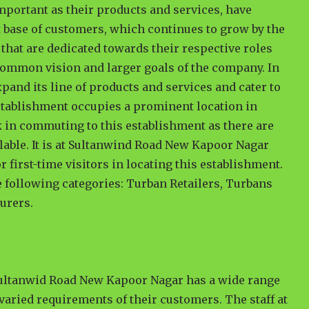
important as their products and services, have
t base of customers, which continues to grow by the
that are dedicated towards their respective roles
e common vision and larger goals of the company. In
xpand its line of products and services and cater to
 establishment occupies a prominent location in
sk in commuting to this establishment as there are
lable. It is at Sultanwind Road New Kapoor Nagar
 first-time visitors in locating this establishment.
he following categories: Turban Retailers, Turbans
urers.
Sultanwid Road New Kapoor Nagar has a wide range
 varied requirements of their customers. The staff at