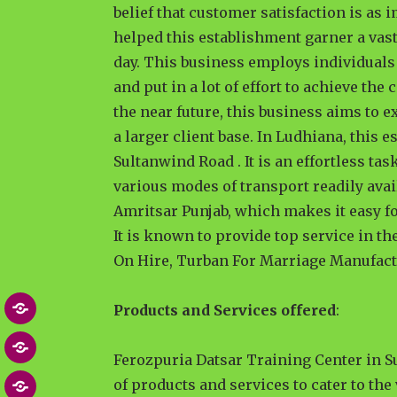
belief that customer satisfaction is as 
helped this establishment garner a vas
day. This business employs individuals 
and put in a lot of effort to achieve th
the near future, this business aims to e
a larger client base. In Ludhiana, this
Sultanwind Road . It is an effortless ta
various modes of transport readily avai
Amritsar Punjab, which makes it easy for
It is known to provide top service in t
On Hire, Turban For Marriage Manufact
Products and Services offered
:
Home
About
Ferozpuria Datsar Training Center in 
of products and services to cater to the
Blog