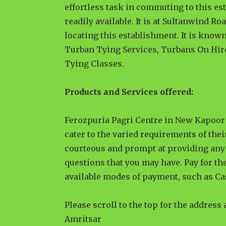
effortless task in commuting to this es
readily available. It is at Sultanwind Ro
locating this establishment. It is known
Turban Tying Services, Turbans On Hir
Tying Classes.
Products and Services offered:
Ferozpuria Pagri Centre in New Kapoor 
cater to the varied requirements of thei
courteous and prompt at providing any 
questions that you may have. Pay for the
available modes of payment, such as Ca
Please scroll to the top for the address
Amritsar