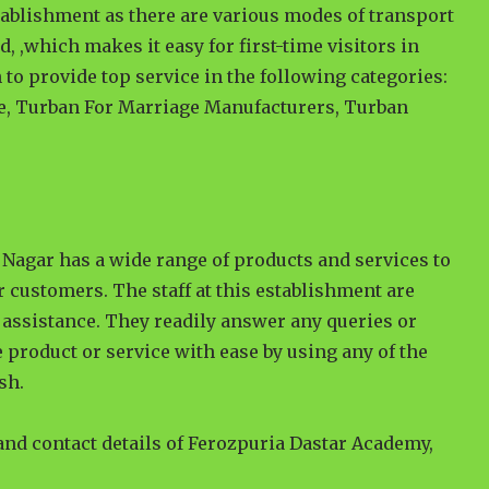
tablishment as there are various modes of transport
ad, ,which makes it easy for first-time visitors in
 to provide top service in the following categories:
e, Turban For Marriage Manufacturers, Turban
Nagar has a wide range of products and services to
r customers. The staff at this establishment are
assistance. They readily answer any queries or
 product or service with ease by using any of the
sh.
 and contact details of Ferozpuria Dastar Academy,