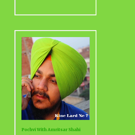
Pochvi With Amritsar Shahi