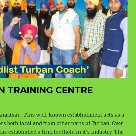
N TRAINING CENTRE
mritsar . This well-known establishment acts as a
rs both local and from other parts of Turban. Over
has established a firm foothold in it’s industry. The