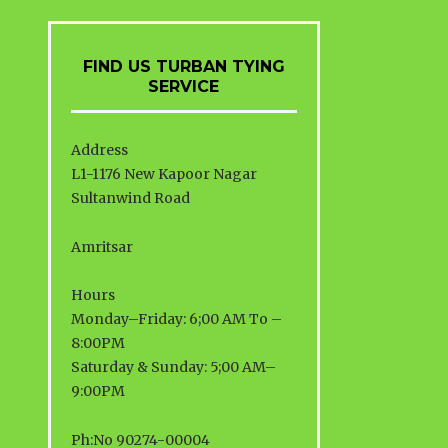
FIND US TURBAN TYING
SERVICE
Address
L1-1176 New Kapoor Nagar
Sultanwind Road
Amritsar
Hours
Monday–Friday: 6;00 AM To –
8:00PM
Saturday & Sunday: 5;00 AM–
9:00PM
Ph:No 90274-00004